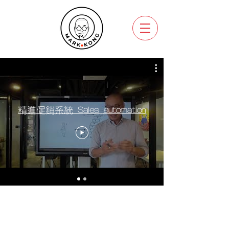
精進促銷系統 Sales automation
Copyright @ 2022 Think